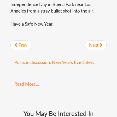
Independence Day in Buena Park near Los
Angeles from a stray bullet shot into the air.
Have a Safe New Year!
Prev
Next
Posts in discussion: New Year's Eve Safety
Read More...
You
May
Be
Interested
In