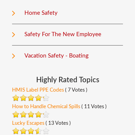
Home Safety
Safety For The New Employee
Vacation Safety - Boating
Highly
Rated
Topics
HMIS Label PPE Codes
( 7 Votes )
How to Handle Chemical Spills
( 11 Votes )
Lucky Escapes
( 13 Votes )