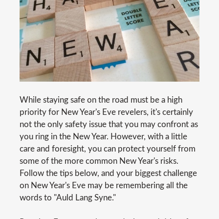
While staying safe on the road must be a high
priority for New Year's Eve revelers, it's certainly
not the only safety issue that you may confront as
you ring in the New Year. However, with a little
care and foresight, you can protect yourself from
some of the more common New Year's risks.
Follow the tips below, and your biggest challenge
on New Year's Eve may be remembering all the
words to "Auld Lang Syne."