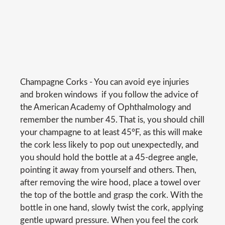
Champagne Corks - You can avoid eye injuries 
and broken windows  if you follow the advice of
the American Academy of Ophthalmology and
remember the number 45. That is, you should chill
your champagne to at least 45°F, as this will make
the cork less likely to pop out unexpectedly, and
you should hold the bottle at a 45-degree angle,
pointing it away from yourself and others. Then,
after removing the wire hood, place a towel over
the top of the bottle and grasp the cork. With the
bottle in one hand, slowly twist the cork, applying
gentle upward pressure. When you feel the cork