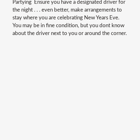
Partying  Ensure you have a designated driver for
the night . . . even better, make arrangements to
stay where you are celebrating New Years Eve.
You may be in fine condition, but you dont know
about the driver next to you or around the corner.