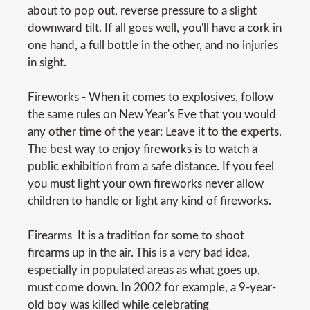
about to pop out, reverse pressure to a slight
downward tilt. If all goes well, you'll have a cork in
one hand, a full bottle in the other, and no injuries
in sight.
Fireworks - When it comes to explosives, follow
the same rules on New Year's Eve that you would
any other time of the year: Leave it to the experts.
The best way to enjoy fireworks is to watch a
public exhibition from a safe distance. If you feel
you must light your own fireworks never allow
children to handle or light any kind of fireworks.
Firearms  It is a tradition for some to shoot
firearms up in the air. This is a very bad idea,
especially in populated areas as what goes up,
must come down. In 2002 for example, a 9-year-
old boy was killed while celebrating