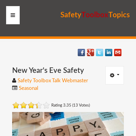
S
a
f
e
t
y
T
o
o
l
b
o
x
T
o
p
i
c
s
HOME
RESOURCES
MEMBERS
New
Year's
Eve
Safety
Safety Toolbox Talk Webmaster
SITE
Seasonal
SEARCH
Rating 3.35 (13 Votes)