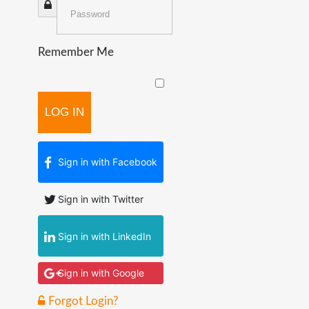
Remember Me
LOG IN
Sign in with Facebook
Sign in with Twitter
Sign in with LinkedIn
Sign in with Google
Forgot Login?