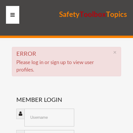
S
a
f
e
t
y
T
o
o
l
b
o
x
T
o
p
i
c
s
HOME
RESOURCES
×
ERROR
Please log in or sign up to view user
MEMBERS
profiles.
SITE
SEARCH
MEMBER
LOGIN