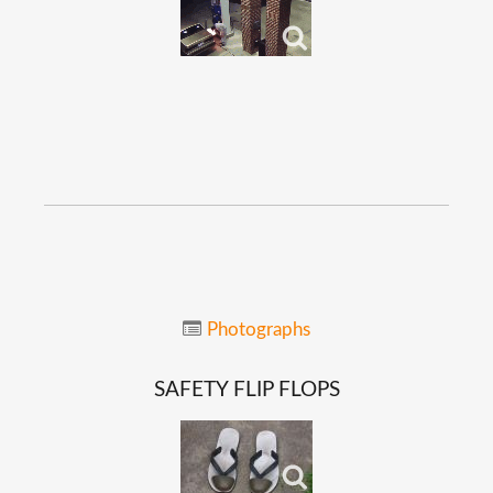
Photographs
SAFETY
FLIP
FLOPS