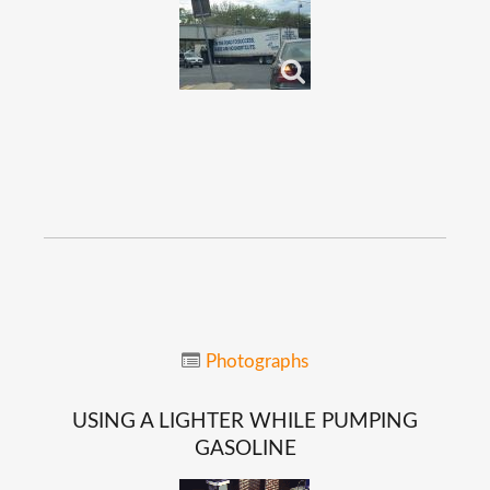
Photographs
USING
A
LIGHTER
WHILE
PUMPING
GASOLINE