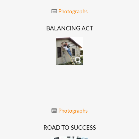
Photographs
BALANCING
ACT
Photographs
ROAD
TO
SUCCESS