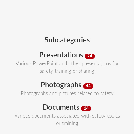
Subcategories
Presentations
24
Various PowerPoint and other presentations for
safety training or sharing
Photographs
44
Photographs and pictures related to safety
Documents
14
Various documents associated with safety topics
or training