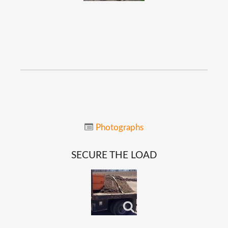
Photographs
SECURE
THE
LOAD