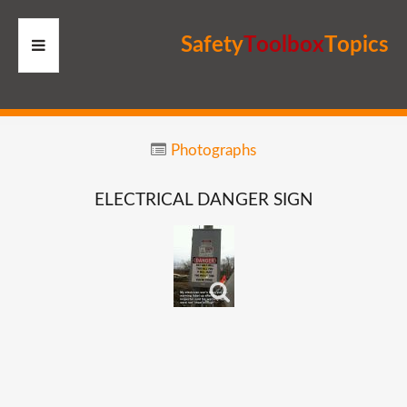
S
a
f
e
t
y
T
o
o
l
b
o
x
T
o
p
i
c
s
HOME
Photographs
RESOURCES
ELECTRICAL
DANGER
SIGN
MEMBERS
SITE
SEARCH