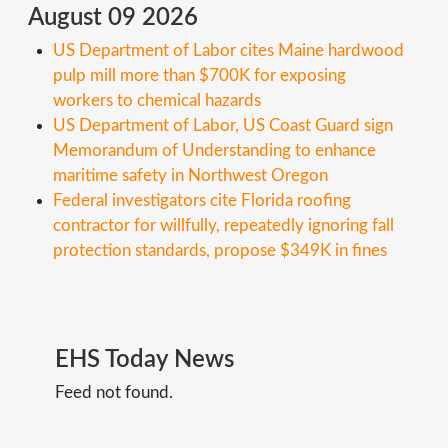
August 09 2026
US Department of Labor cites Maine hardwood
pulp mill more than $700K for exposing
workers to chemical hazards
US Department of Labor, US Coast Guard sign
Memorandum of Understanding to enhance
maritime safety in Northwest Oregon
Federal investigators cite Florida roofing
contractor for willfully, repeatedly ignoring fall
protection standards, propose $349K in fines
EHS
Today
News
Feed not found.