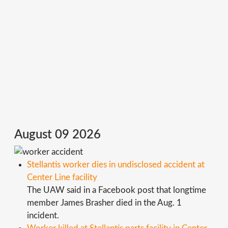
August 09 2026
Stellantis worker dies in undisclosed accident at
Center Line facility
The UAW said in a Facebook post that longtime
member James Brasher died in the Aug. 1
incident.