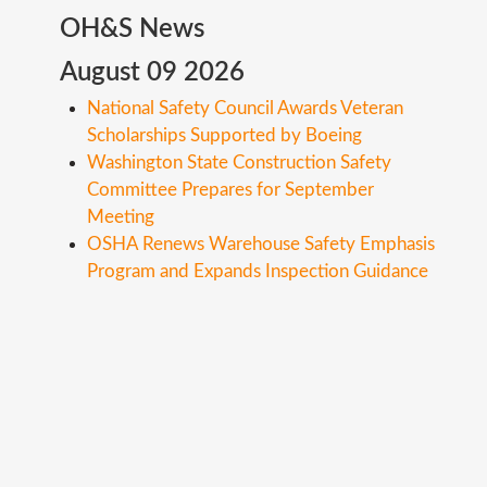
OH&S
News
August 09 2026
National Safety Council Awards Veteran
Scholarships Supported by Boeing
Washington State Construction Safety
Committee Prepares for September
Meeting
OSHA Renews Warehouse Safety Emphasis
Program and Expands Inspection Guidance
Copyright ©
2026
Safety Toolbox Topics