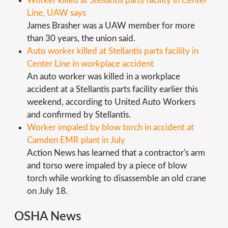
Worker killed at Stellantis parts facility in Center
Line, UAW says
James Brasher was a UAW member for more
than 30 years, the union said.
Auto worker killed at Stellantis parts facility in
Center Line in workplace accident
An auto worker was killed in a workplace
accident at a Stellantis parts facility earlier this
weekend, according to United Auto Workers
and confirmed by Stellantis.
Worker impaled by blow torch in accident at
Camden EMR plant in July
Action News has learned that a contractor's arm
and torso were impaled by a piece of blow
torch while working to disassemble an old crane
on July 18.
OSHA News