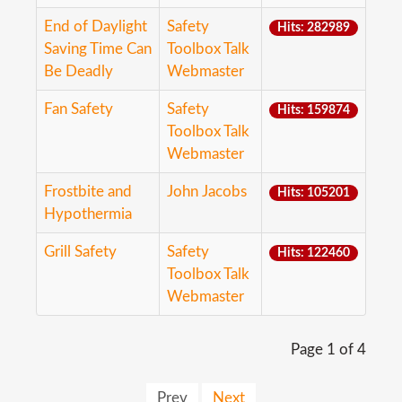
End of Daylight
Safety
Hits: 282989
Saving Time Can
Toolbox Talk
Be Deadly
Webmaster
Fan Safety
Safety
Hits: 159874
Toolbox Talk
Webmaster
Frostbite and
John Jacobs
Hits: 105201
Hypothermia
Grill Safety
Safety
Hits: 122460
Toolbox Talk
Webmaster
Page 1 of 4
Prev
Next