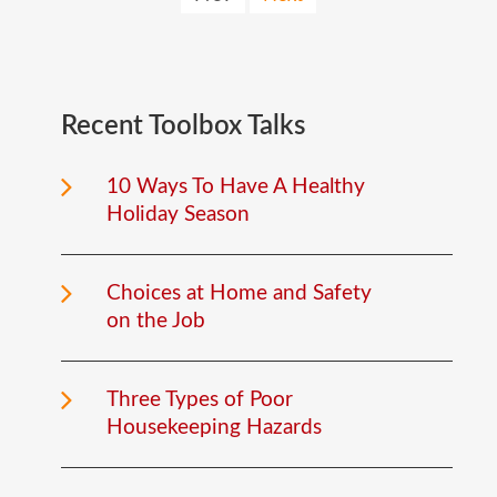
Recent
Toolbox
Talks
10 Ways To Have A Healthy
Holiday Season
Choices at Home and Safety
on the Job
Three Types of Poor
Housekeeping Hazards