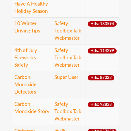
Have A Healthy
Holiday Season
10 Winter
Safety
Hits: 183594
Driving Tips
Toolbox Talk
Webmaster
4th of July
Safety
Hits: 114299
Fireworks
Toolbox Talk
Safety
Webmaster
Carbon
Super User
Hits: 87032
Monoxide
Detectors
Carbon
Safety
Hits: 92833
Monoxide Story
Toolbox Talk
Webmaster