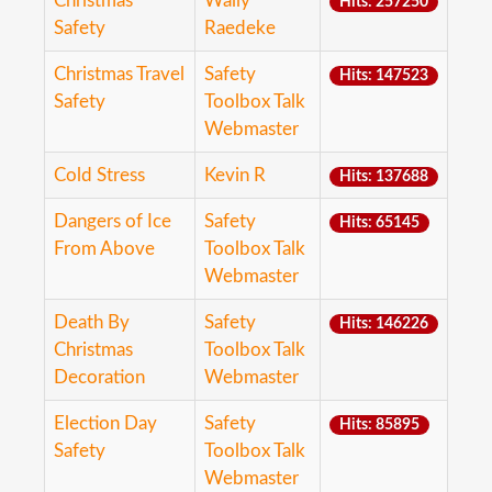
Christmas
Wally
Hits: 257250
Safety
Raedeke
Christmas Travel
Safety
Hits: 147523
Safety
Toolbox Talk
Webmaster
Cold Stress
Kevin R
Hits: 137688
Dangers of Ice
Safety
Hits: 65145
From Above
Toolbox Talk
Webmaster
Death By
Safety
Hits: 146226
Christmas
Toolbox Talk
Decoration
Webmaster
Election Day
Safety
Hits: 85895
Safety
Toolbox Talk
Webmaster