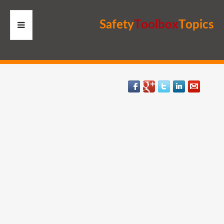
S
a
f
e
t
y
T
o
o
l
b
o
x
T
o
p
i
c
s
HOME
RESOURCES
MEMBERS
SITE
SEARCH