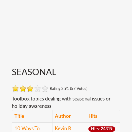
SEASONAL
Rating 2.91 (57 Votes)
Toolbox topics dealing with seasonal issues or
holiday awareness
Title
Author
Hits
10 Ways To
Kevin R
Hits: 24319