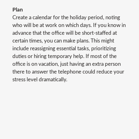
Plan
Create a calendar for the holiday period, noting
who will be at work on which days. If you know in
advance that the office will be short-staffed at
certain times, you can make plans. This might
include reassigning essential tasks, prioritizing
duties or hiring temporary help. If most of the
office is on vacation, just having an extra person
there to answer the telephone could reduce your
stress level dramatically.