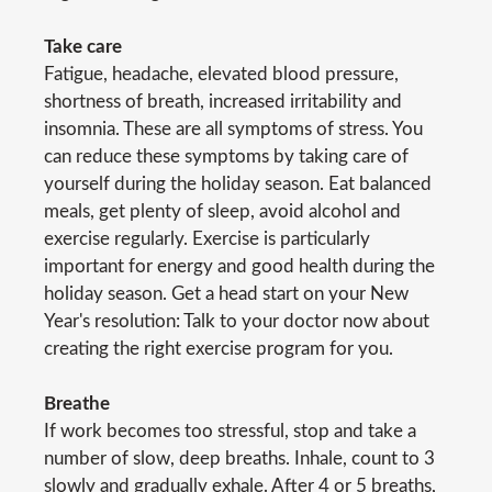
Take care
Fatigue, headache, elevated blood pressure,
shortness of breath, increased irritability and
insomnia. These are all symptoms of stress. You
can reduce these symptoms by taking care of
yourself during the holiday season. Eat balanced
meals, get plenty of sleep, avoid alcohol and
exercise regularly. Exercise is particularly
important for energy and good health during the
holiday season. Get a head start on your New
Year's resolution: Talk to your doctor now about
creating the right exercise program for you.
Breathe
If work becomes too stressful, stop and take a
number of slow, deep breaths. Inhale, count to 3
slowly and gradually exhale. After 4 or 5 breaths,