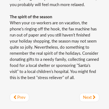
you probably will feel much more relaxed.
The spirit of the season
When your co-workers are on vacation, the
phone's ringing off the hook, the fax machine has
run out of paper and you still haven't finished
your holiday shopping, the season may not seem
quite so jolly. Nevertheless, do something to
remember the real spirit of the holidays. Consider
donating gifts to a needy family, collecting canned
food for a local shelter or sponsoring "Santa's
visit" to a local children's hospital. You might find
this is the best "stress reliever" of all.
Prev
Next