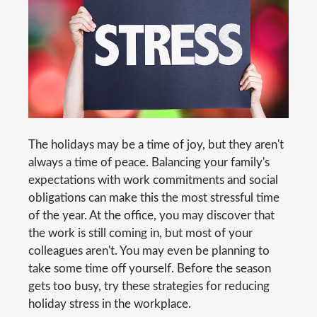
The holidays may be a time of joy, but they aren't
always a time of peace. Balancing your family's
expectations with work commitments and social
obligations can make this the most stressful time
of the year. At the office, you may discover that
the work is still coming in, but most of your
colleagues aren't. You may even be planning to
take some time off yourself. Before the season
gets too busy, try these strategies for reducing
holiday stress in the workplace.