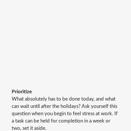
Prioritize
What absolutely has to be done today, and what
can wait until after the holidays? Ask yourself this
question when you begin to feel stress at work. If
a task can be held for completion in a week or
two, set it aside.