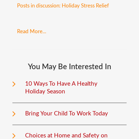
Posts in discussion: Holiday Stress Relief
Read More...
You
May
Be
Interested
In
10 Ways To Have A Healthy
Holiday Season
Bring Your Child To Work Today
Choices at Home and Safety on