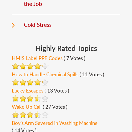
the Job
Cold Stress
Highly
Rated
Topics
HMIS Label PPE Codes
( 7 Votes )
How to Handle Chemical Spills
( 11 Votes )
Lucky Escapes
( 13 Votes )
Wake Up Call
( 27 Votes )
Boy's Arm Severed in Washing Machine
( 14 Votes )