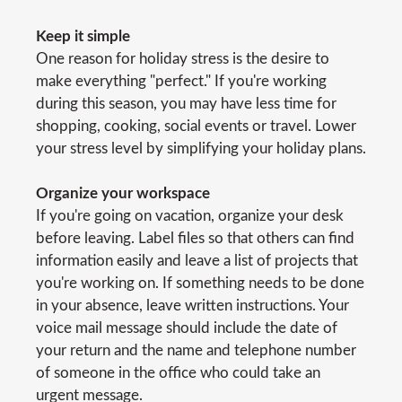
Keep it simple
One reason for holiday stress is the desire to
make everything "perfect." If you're working
during this season, you may have less time for
shopping, cooking, social events or travel. Lower
your stress level by simplifying your holiday plans.
Organize your workspace
If you're going on vacation, organize your desk
before leaving. Label files so that others can find
information easily and leave a list of projects that
you're working on. If something needs to be done
in your absence, leave written instructions. Your
voice mail message should include the date of
your return and the name and telephone number
of someone in the office who could take an
urgent message.