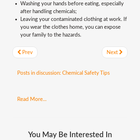
Washing your hands before eating, especially
after handling chemicals;
Leaving your contaminated clothing at work. If
you wear the clothes home, you can expose
your family to the hazards.
Prev
Next
Posts in discussion: Chemical Safety Tips
Read More...
You
May
Be
Interested
In