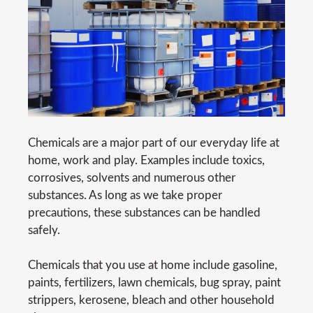
Chemicals are a major part of our everyday life at
home, work and play. Examples include toxics,
corrosives, solvents and numerous other
substances. As long as we take proper
precautions, these substances can be handled
safely.
Chemicals that you use at home include gasoline,
paints, fertilizers, lawn chemicals, bug spray, paint
strippers, kerosene, bleach and other household