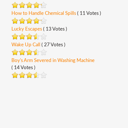
How to Handle Chemical Spills
( 11 Votes )
Lucky Escapes
( 13 Votes )
Wake Up Call
( 27 Votes )
Boy's Arm Severed in Washing Machine
( 14 Votes )