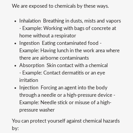
We are exposed to chemicals by these ways.
Inhalation  Breathing in dusts, mists and vapors
- Example: Working with bags of concrete at
home without a respirator
Ingestion  Eating contaminated food -
Example: Having lunch in the work area where
there are airborne contaminants
Absorption  Skin contact with a chemical
- Example: Contact dermatitis or an eye
irritation
Injection  Forcing an agent into the body
through a needle or a high-pressure device -
Example: Needle stick or misuse of a high-
pressure washer
You can protect yourself against chemical hazards
by: