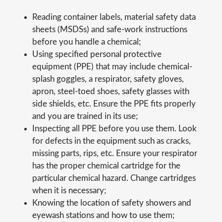
Reading container labels, material safety data
sheets (MSDSs) and safe-work instructions
before you handle a chemical;
Using specified personal protective
equipment (PPE) that may include chemical-
splash goggles, a respirator, safety gloves,
apron, steel-toed shoes, safety glasses with
side shields, etc. Ensure the PPE fits properly
and you are trained in its use;
Inspecting all PPE before you use them. Look
for defects in the equipment such as cracks,
missing parts, rips, etc. Ensure your respirator
has the proper chemical cartridge for the
particular chemical hazard. Change cartridges
when it is necessary;
Knowing the location of safety showers and
eyewash stations and how to use them;