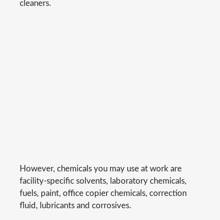
cleaners.
However, chemicals you may use at work are
facility-specific solvents, laboratory chemicals,
fuels, paint, office copier chemicals, correction
fluid, lubricants and corrosives.