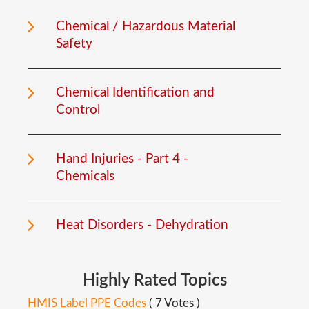
Chemical / Hazardous Material
Safety
Chemical Identification and
Control
Hand Injuries - Part 4 -
Chemicals
Heat Disorders - Dehydration
Highly
Rated
Topics
HMIS Label PPE Codes
( 7 Votes )