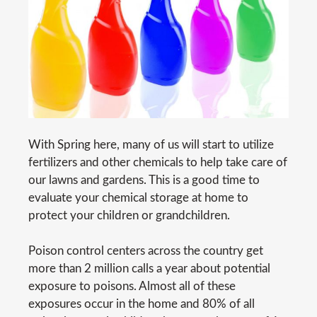
With Spring here, many of us will start to utilize
fertilizers and other chemicals to help take care of
our lawns and gardens. This is a good time to
evaluate your chemical storage at home to
protect your children or grandchildren.
Poison control centers across the country get
more than 2 million calls a year about potential
exposure to poisons. Almost all of these
exposures occur in the home and 80% of all