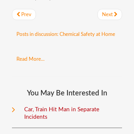
Prev
Next
Posts in discussion: Chemical Safety at Home
Read More...
You
May
Be
Interested
In
Car, Train Hit Man in Separate
Incidents