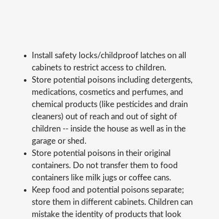
Install safety locks/childproof latches on all
cabinets to restrict access to children.
Store potential poisons including detergents,
medications, cosmetics and perfumes, and
chemical products (like pesticides and drain
cleaners) out of reach and out of sight of
children -- inside the house as well as in the
garage or shed.
Store potential poisons in their original
containers. Do not transfer them to food
containers like milk jugs or coffee cans.
Keep food and potential poisons separate;
store them in different cabinets. Children can
mistake the identity of products that look