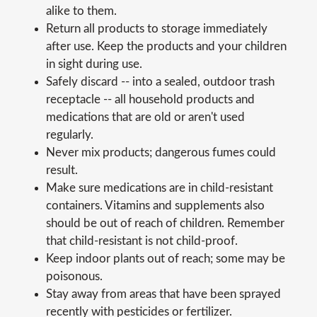
alike to them.
Return all products to storage immediately
after use. Keep the products and your children
in sight during use.
Safely discard -- into a sealed, outdoor trash
receptacle -- all household products and
medications that are old or aren't used
regularly.
Never mix products; dangerous fumes could
result.
Make sure medications are in child-resistant
containers. Vitamins and supplements also
should be out of reach of children. Remember
that child-resistant is not child-proof.
Keep indoor plants out of reach; some may be
poisonous.
Stay away from areas that have been sprayed
recently with pesticides or fertilizer.