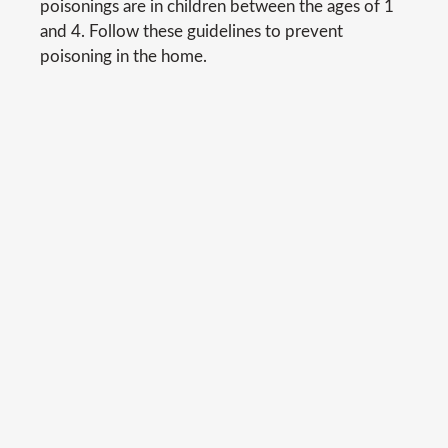
poisonings are in children between the ages of 1
and 4. Follow these guidelines to prevent
poisoning in the home.