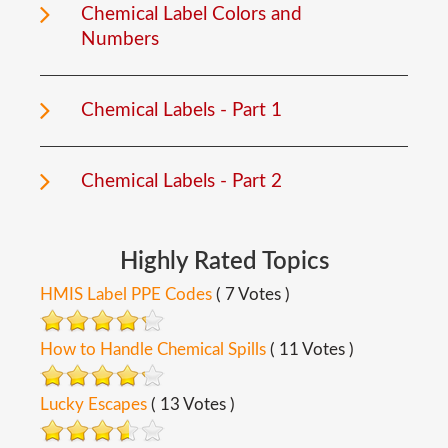
Chemical Label Colors and
Numbers
Chemical Labels - Part 1
Chemical Labels - Part 2
Highly
Rated
Topics
HMIS Label PPE Codes
( 7 Votes )
How to Handle Chemical Spills
( 11 Votes )
Lucky Escapes
( 13 Votes )