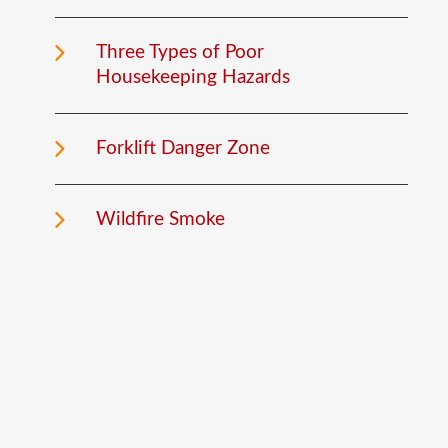
Three Types of Poor
Housekeeping Hazards
Forklift Danger Zone
Wildfire Smoke