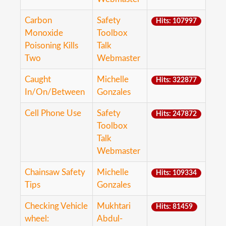
Carbon
Safety
Hits: 107997
Monoxide
Toolbox
Poisoning Kills
Talk
Two
Webmaster
Caught
Michelle
Hits: 322877
In/On/Between
Gonzales
Cell Phone Use
Safety
Hits: 247872
Toolbox
Talk
Webmaster
Chainsaw Safety
Michelle
Hits: 109334
Tips
Gonzales
Checking Vehicle
Mukhtari
Hits: 81459
wheel:
Abdul-