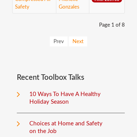
Safety
Gonzales
Page 1 of 8
Prev
Next
Recent
Toolbox
Talks
10 Ways To Have A Healthy
Holiday Season
Choices at Home and Safety
on the Job