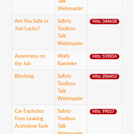
Talk
Webmaster
Are You Safe or
Safety
Hits: 344618
Just Lucky?
Toolbox
Talk
Webmaster
Awareness on
Wally
Hits: 559014
the Job
Raedeke
Blocking
Safety
Hits: 206453
Toolbox
Talk
Webmaster
Car Explodes
Safety
Hits: 99027
from Leaking
Toolbox
Acetylene Tank
Talk
Webmaster