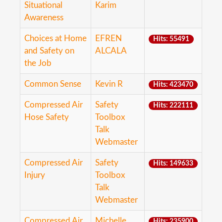
Situational
Karim
Awareness
Choices at Home
EFREN
Hits: 55491
and Safety on
ALCALA
the Job
Common Sense
Kevin R
Hits: 423470
Compressed Air
Safety
Hits: 222111
Hose Safety
Toolbox
Talk
Webmaster
Compressed Air
Safety
Hits: 149633
Injury
Toolbox
Talk
Webmaster
Compressed Air
Michelle
Hits: 235900