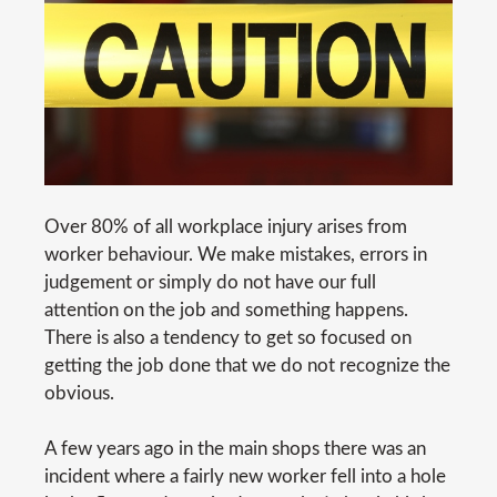
Over 80% of all workplace injury arises from
worker behaviour. We make mistakes, errors in
judgement or simply do not have our full
attention on the job and something happens.
There is also a tendency to get so focused on
getting the job done that we do not recognize the
obvious.
A few years ago in the main shops there was an
incident where a fairly new worker fell into a hole