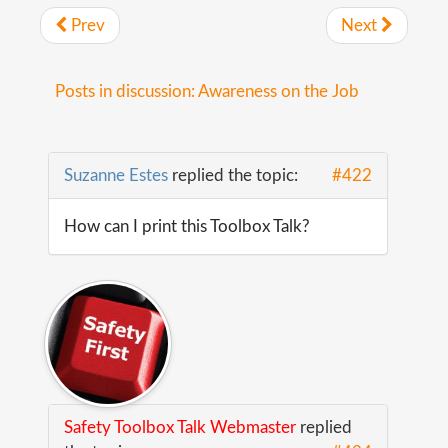
Prev
Next
Posts in discussion: Awareness on the Job
Suzanne Estes
replied the topic:
#422
How can I print this Toolbox Talk?
Safety Toolbox Talk Webmaster
replied