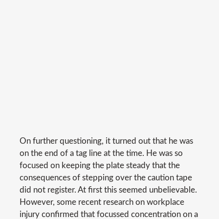
On further questioning, it turned out that he was
on the end of a tag line at the time. He was so
focused on keeping the plate steady that the
consequences of stepping over the caution tape
did not register. At first this seemed unbelievable.
However, some recent research on workplace
injury confirmed that focussed concentration on a