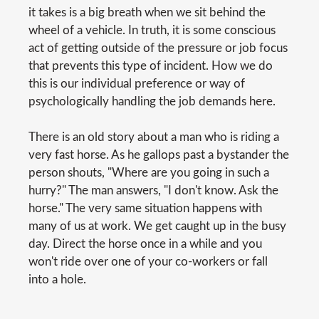
it takes is a big breath when we sit behind the
wheel of a vehicle. In truth, it is some conscious
act of getting outside of the pressure or job focus
that prevents this type of incident. How we do
this is our individual preference or way of
psychologically handling the job demands here.
There is an old story about a man who is riding a
very fast horse. As he gallops past a bystander the
person shouts, "Where are you going in such a
hurry?" The man answers, "I don't know. Ask the
horse." The very same situation happens with
many of us at work. We get caught up in the busy
day. Direct the horse once in a while and you
won't ride over one of your co-workers or fall
into a hole.