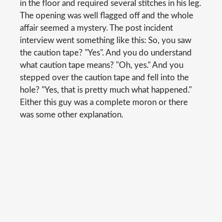
in the floor and required several stitches in his leg.
The opening was well flagged off and the whole
affair seemed a mystery. The post incident
interview went something like this: So, you saw
the caution tape? "Yes". And you do understand
what caution tape means? "Oh, yes." And you
stepped over the caution tape and fell into the
hole? "Yes, that is pretty much what happened."
Either this guy was a complete moron or there
was some other explanation.