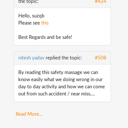
the topic:
#424
Hello, suzqb
Please see
this
Best Regards and be safe!
nitesh yadav
replied the topic:
#508
By reading this safety massage we can
know easily what we doing wrong in our
day to day activity and how we can come
out from such accident / near miss....
Read More...