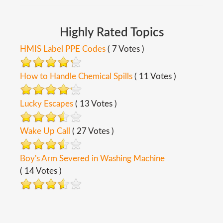
Highly
Rated
Topics
HMIS Label PPE Codes
( 7 Votes )
How to Handle Chemical Spills
( 11 Votes )
Lucky Escapes
( 13 Votes )
Wake Up Call
( 27 Votes )
Boy's Arm Severed in Washing Machine
( 14 Votes )