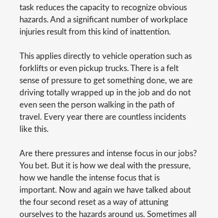
task reduces the capacity to recognize obvious
hazards. And a significant number of workplace
injuries result from this kind of inattention.
This applies directly to vehicle operation such as
forklifts or even pickup trucks. There is a felt
sense of pressure to get something done, we are
driving totally wrapped up in the job and do not
even seen the person walking in the path of
travel. Every year there are countless incidents
like this.
Are there pressures and intense focus in our jobs?
You bet. But it is how we deal with the pressure,
how we handle the intense focus that is
important. Now and again we have talked about
the four second reset as a way of attuning
ourselves to the hazards around us. Sometimes all