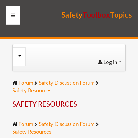
S
a
f
e
t
y
T
o
o
l
b
o
x
T
o
p
i
c
s
HOME
RESOURCES
Log in
MEMBERS
Forum
Safety Discussion Forum
SITE
Safety Resources
SEARCH
SAFETY RESOURCES
Forum
Safety Discussion Forum
Safety Resources