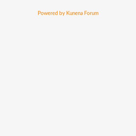
Powered by
Kunena Forum