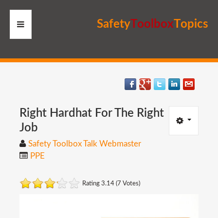
S
a
f
e
t
y
T
o
o
l
b
o
x
T
o
p
i
c
s
HOME
RESOURCES
MEMBERS
Right
Hardhat
For
The
Right
Job
SITE
Safety Toolbox Talk Webmaster
PPE
SEARCH
Rating 3.14 (7 Votes)