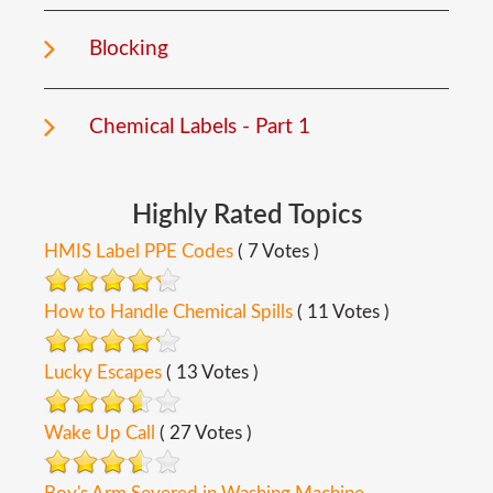
Blocking
Chemical Labels - Part 1
Highly
Rated
Topics
HMIS Label PPE Codes
( 7 Votes )
How to Handle Chemical Spills
( 11 Votes )
Lucky Escapes
( 13 Votes )
Wake Up Call
( 27 Votes )