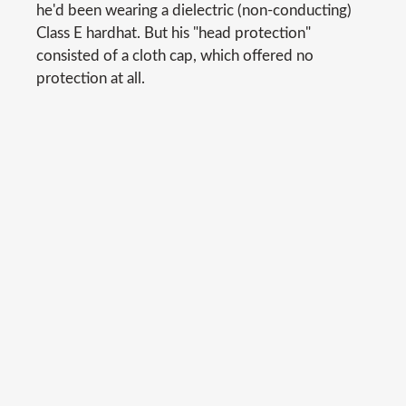
he'd been wearing a dielectric (non-conducting)
Class E hardhat. But his "head protection"
consisted of a cloth cap, which offered no
protection at all.