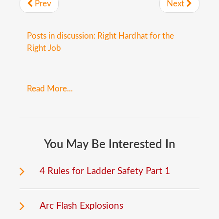
Prev
Next
Posts in discussion: Right Hardhat for the
Right Job
Read More...
You
May
Be
Interested
In
4 Rules for Ladder Safety Part 1
Arc Flash Explosions