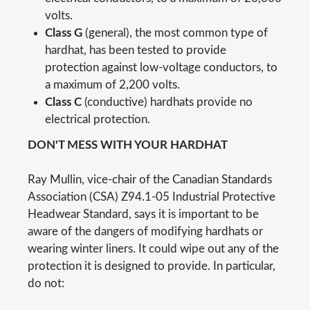
volts.
Class G
(general), the most common type of
hardhat, has been tested to provide
protection against low-voltage conductors, to
a maximum of 2,200 volts.
Class C
(conductive) hardhats provide no
electrical protection.
DON'T MESS WITH YOUR HARDHAT
Ray Mullin, vice-chair of the Canadian Standards
Association (CSA) Z94.1-05 Industrial Protective
Headwear Standard, says it is important to be
aware of the dangers of modifying hardhats or
wearing winter liners. It could wipe out any of the
protection it is designed to provide. In particular,
do not: