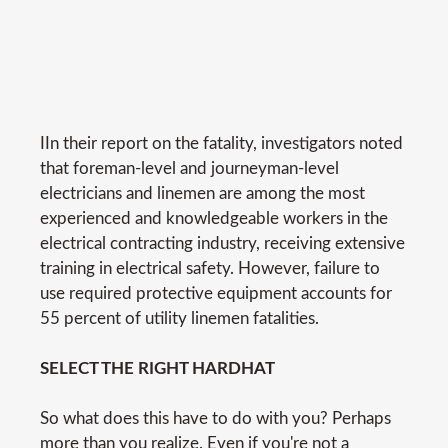
IIn their report on the fatality, investigators noted
that foreman-level and journeyman-level
electricians and linemen are among the most
experienced and knowledgeable workers in the
electrical contracting industry, receiving extensive
training in electrical safety. However, failure to
use required protective equipment accounts for
55 percent of utility linemen fatalities.
SELECT THE RIGHT HARDHAT
So what does this have to do with you? Perhaps
more than you realize. Even if you're not a