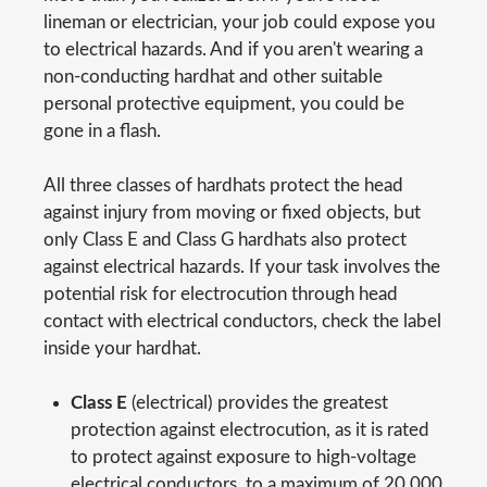
lineman or electrician, your job could expose you
to electrical hazards. And if you aren't wearing a
non-conducting hardhat and other suitable
personal protective equipment, you could be
gone in a flash.
All three classes of hardhats protect the head
against injury from moving or fixed objects, but
only Class E and Class G hardhats also protect
against electrical hazards. If your task involves the
potential risk for electrocution through head
contact with electrical conductors, check the label
inside your hardhat.
Class E
(electrical) provides the greatest
protection against electrocution, as it is rated
to protect against exposure to high-voltage
electrical conductors, to a maximum of 20,000