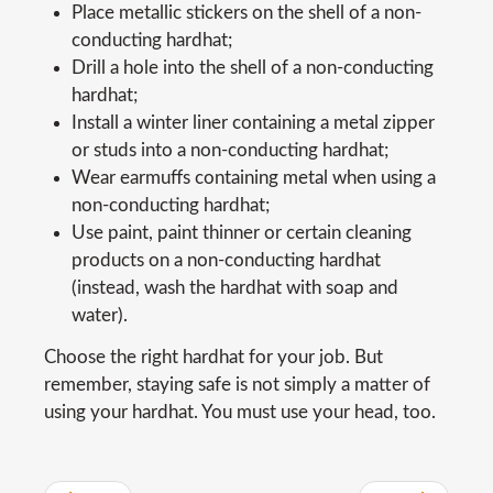
Place metallic stickers on the shell of a non-
conducting hardhat;
Drill a hole into the shell of a non-conducting
hardhat;
Install a winter liner containing a metal zipper
or studs into a non-conducting hardhat;
Wear earmuffs containing metal when using a
non-conducting hardhat;
Use paint, paint thinner or certain cleaning
products on a non-conducting hardhat
(instead, wash the hardhat with soap and
water).
Choose the right hardhat for your job. But
remember, staying safe is not simply a matter of
using your hardhat. You must use your head, too.