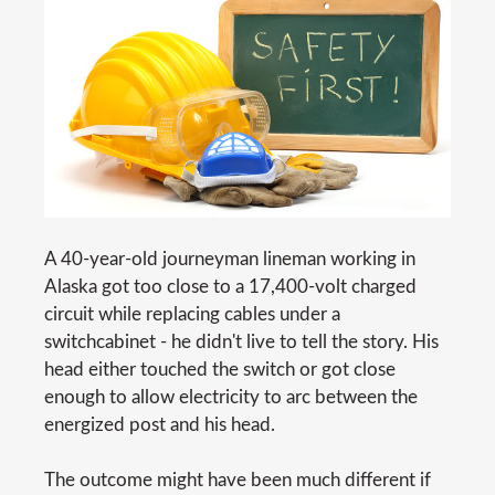
A 40-year-old journeyman lineman working in
Alaska got too close to a 17,400-volt charged
circuit while replacing cables under a
switchcabinet - he didn't live to tell the story. His
head either touched the switch or got close
enough to allow electricity to arc between the
energized post and his head.
The outcome might have been much different if