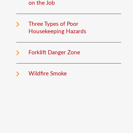
on the Job
Three Types of Poor
Housekeeping Hazards
Forklift Danger Zone
Wildfire Smoke