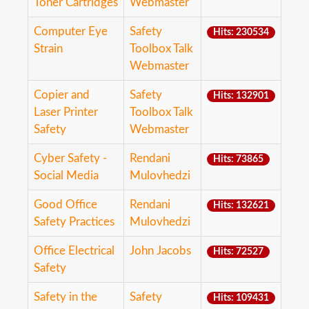
Toner Cartridges
Webmaster
Computer Eye
Safety
Hits: 230534
Strain
Toolbox Talk
Webmaster
Copier and
Safety
Hits: 132901
Laser Printer
Toolbox Talk
Safety
Webmaster
Cyber Safety -
Rendani
Hits: 73865
Social Media
Mulovhedzi
Good Office
Rendani
Hits: 132621
Safety Practices
Mulovhedzi
Office Electrical
John Jacobs
Hits: 72527
Safety
Safety in the
Safety
Hits: 109431