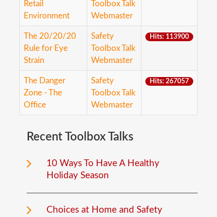
Retail
Toolbox Talk
Environment
Webmaster
The 20/20/20
Safety
Hits: 113900
Rule for Eye
Toolbox Talk
Strain
Webmaster
The Danger
Safety
Hits: 267057
Zone - The
Toolbox Talk
Office
Webmaster
Recent
Toolbox
Talks
10 Ways To Have A Healthy
Holiday Season
Choices at Home and Safety