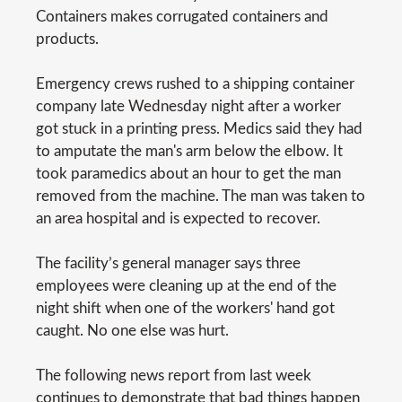
Containers makes corrugated containers and
products.
Emergency crews rushed to a shipping container
company late Wednesday night after a worker
got stuck in a printing press. Medics said they had
to amputate the man's arm below the elbow. It
took paramedics about an hour to get the man
removed from the machine. The man was taken to
an area hospital and is expected to recover.
The facility’s general manager says three
employees were cleaning up at the end of the
night shift when one of the workers' hand got
caught. No one else was hurt.
The following news report from last week
continues to demonstrate that bad things happen