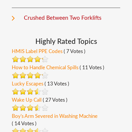
Crushed Between Two Forklifts
Highly
Rated
Topics
HMIS Label PPE Codes
( 7 Votes )
How to Handle Chemical Spills
( 11 Votes )
Lucky Escapes
( 13 Votes )
Wake Up Call
( 27 Votes )
Boy's Arm Severed in Washing Machine
( 14 Votes )