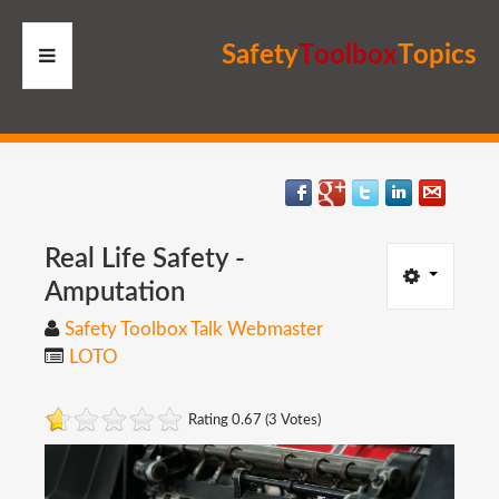
S
a
f
e
t
y
T
o
o
l
b
o
x
T
o
p
i
c
s
HOME
RESOURCES
MEMBERS
Real
Life
Safety
-
Amputation
SITE
Safety Toolbox Talk Webmaster
LOTO
SEARCH
Rating 0.67 (3 Votes)