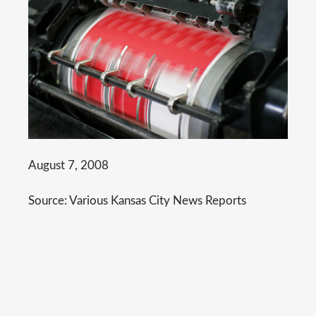
August 7, 2008
Source: Various Kansas City News Reports