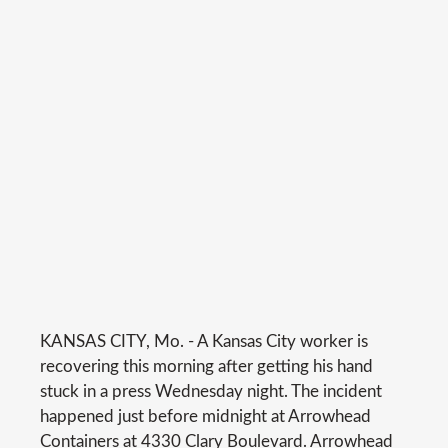
KANSAS CITY, Mo. - A Kansas City worker is
recovering this morning after getting his hand
stuck in a press Wednesday night. The incident
happened just before midnight at Arrowhead
Containers at 4330 Clary Boulevard. Arrowhead