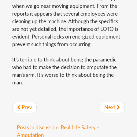
when we go near moving equipment. From the
reports it appears that several employees were
cleaning up the machine. Although the specifics
are not yet detailed, the importance of LOTO is
evident. Personal locks on energized equipment
prevent such things from occurring.
It's terrible to think about being the paramedic
who had to make the decision to amputate the
man's arm. It's worse to think about being the
man.
Prev
Next
Posts in discussion: Real Life Safety -
Amputation