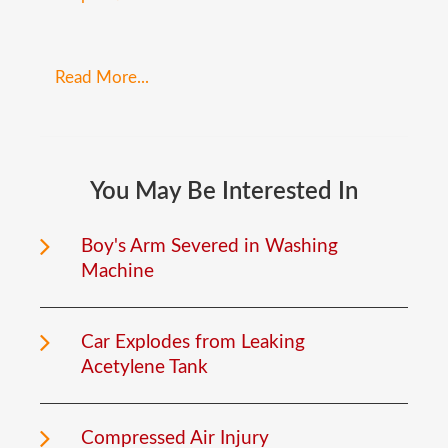
Read More...
You
May
Be
Interested
In
Boy's Arm Severed in Washing
Machine
Car Explodes from Leaking
Acetylene Tank
Compressed Air Injury