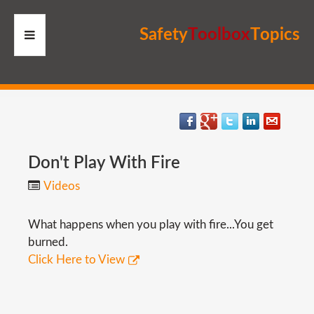
S
a
f
e
t
y
T
o
o
l
b
o
x
T
o
p
i
c
s
HOME
RESOURCES
MEMBERS
Don't
Play
With
Fire
Videos
SITE
What happens when you play with fire...You get
SEARCH
burned.
Click Here to View