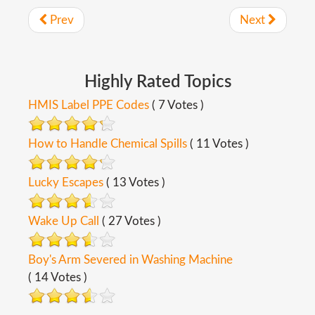
Prev
Next
Highly
Rated
Topics
HMIS Label PPE Codes
( 7 Votes )
How to Handle Chemical Spills
( 11 Votes )
Lucky Escapes
( 13 Votes )
Wake Up Call
( 27 Votes )
Boy's Arm Severed in Washing Machine
( 14 Votes )