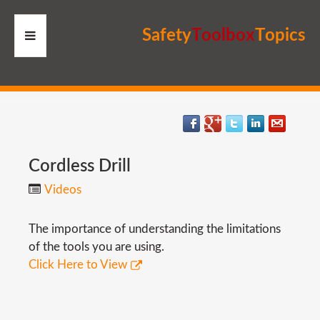
S
a
f
e
t
y
T
o
o
l
b
o
x
T
o
p
i
c
s
HOME
RESOURCES
MEMBERS
Cordless
Drill
Videos
SITE
The importance of understanding the limitations
SEARCH
of the tools you are using.
Click Here to View