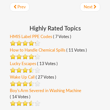
Prev
Next
Highly
Rated
Topics
HMIS Label PPE Codes
( 7 Votes )
How to Handle Chemical Spills
( 11 Votes )
Lucky Escapes
( 13 Votes )
Wake Up Call
( 27 Votes )
Boy's Arm Severed in Washing Machine
( 14 Votes )