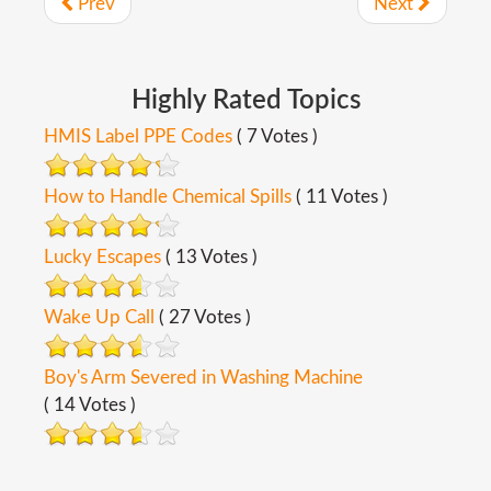
Prev
Next
Highly
Rated
Topics
HMIS Label PPE Codes
( 7 Votes )
How to Handle Chemical Spills
( 11 Votes )
Lucky Escapes
( 13 Votes )
Wake Up Call
( 27 Votes )
Boy's Arm Severed in Washing Machine
( 14 Votes )